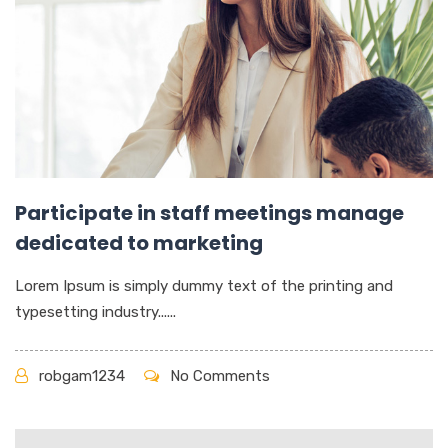
Participate in staff meetings manage
dedicated to marketing
Lorem Ipsum is simply dummy text of the printing and
typesetting industry......
robgam1234
No Comments