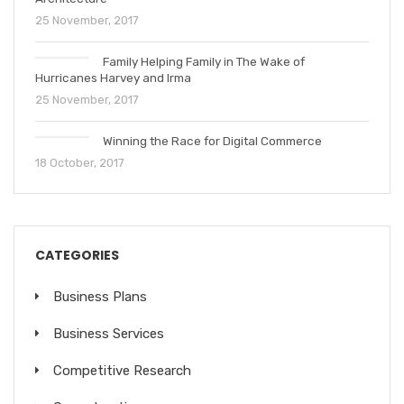
25 November, 2017
Family Helping Family in The Wake of
Hurricanes Harvey and Irma
25 November, 2017
Winning the Race for Digital Commerce
18 October, 2017
CATEGORIES
Business Plans
Business Services
Competitive Research