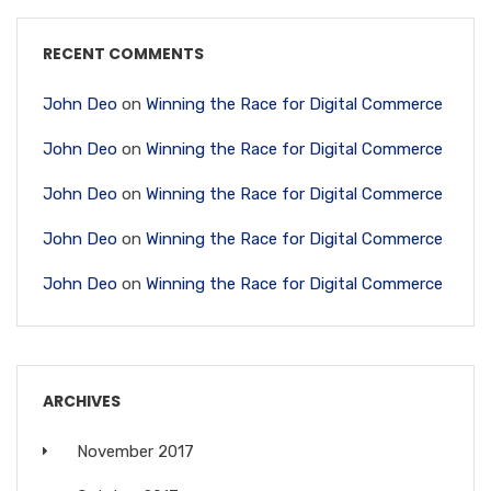
RECENT COMMENTS
John Deo
on
Winning the Race for Digital Commerce
John Deo
on
Winning the Race for Digital Commerce
John Deo
on
Winning the Race for Digital Commerce
John Deo
on
Winning the Race for Digital Commerce
John Deo
on
Winning the Race for Digital Commerce
ARCHIVES
November 2017