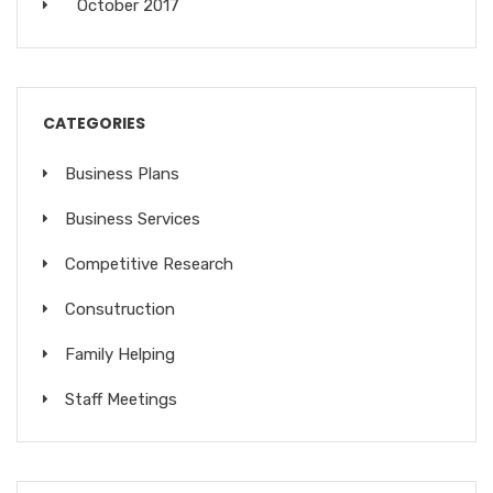
October 2017
CATEGORIES
Business Plans
Business Services
Competitive Research
Consutruction
Family Helping
Staff Meetings