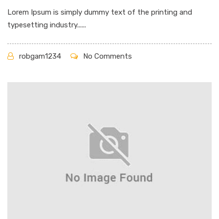
Lorem Ipsum is simply dummy text of the printing and
typesetting industry......
robgam1234
No Comments