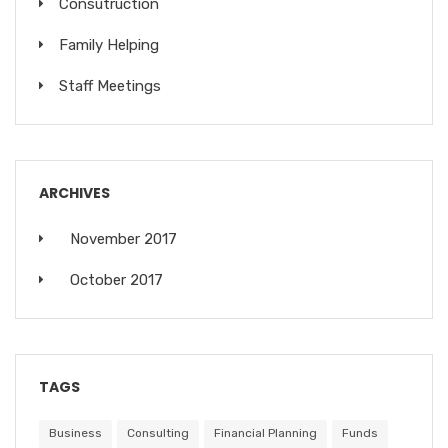
Consutruction
Family Helping
Staff Meetings
ARCHIVES
November 2017
October 2017
TAGS
Business
Consulting
Financial Planning
Funds