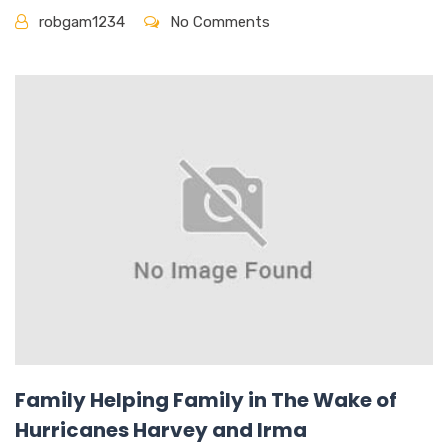
robgam1234
No Comments
Family Helping Family in The Wake of
Hurricanes Harvey and Irma