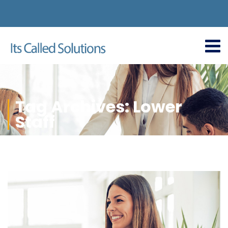
Tag Archives: Lower
Staff