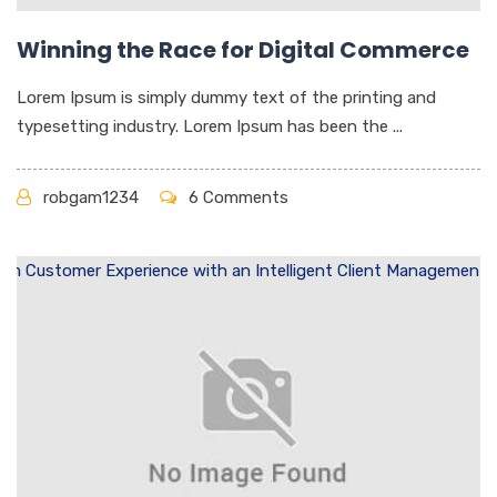
Winning the Race for Digital Commerce
Lorem Ipsum is simply dummy text of the printing and
typesetting industry. Lorem Ipsum has been the ...
robgam1234
6 Comments