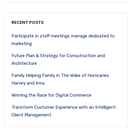
RECENT POSTS
Participate in staff meetings manage dedicated to
marketing
Future Plan & Strategy for Consutruction and
Architecture
Family Helping Family in The Wake of Hurricanes
Harvey and Irma
Winning the Race for Digital Commerce
Transform Customer Experience with an Intelligent
Client Management