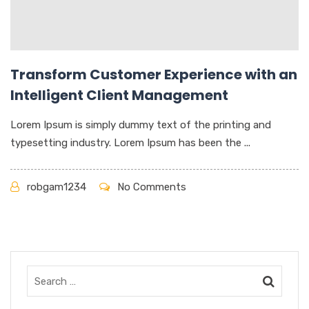
Transform Customer Experience with an
Intelligent Client Management
Lorem Ipsum is simply dummy text of the printing and
typesetting industry. Lorem Ipsum has been the ...
robgam1234
No Comments