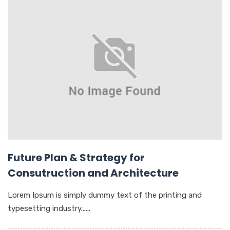
Future Plan & Strategy for
Consutruction and Architecture
Lorem Ipsum is simply dummy text of the printing and
typesetting industry......