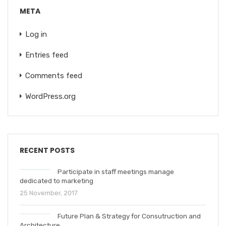
META
Log in
Entries feed
Comments feed
WordPress.org
RECENT POSTS
Participate in staff meetings manage
dedicated to marketing
25 November, 2017
Future Plan & Strategy for Consutruction and
Architecture