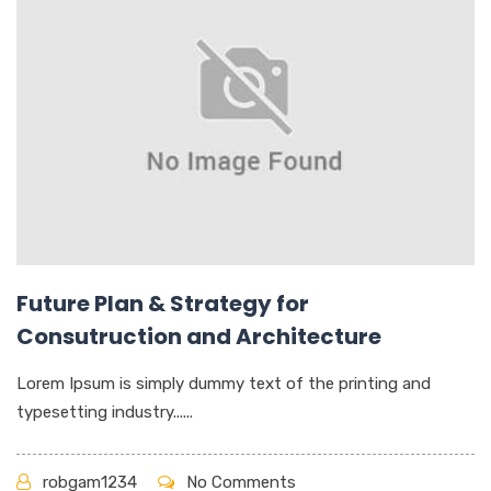
Future Plan & Strategy for
Consutruction and Architecture
Lorem Ipsum is simply dummy text of the printing and
typesetting industry......
robgam1234
No Comments