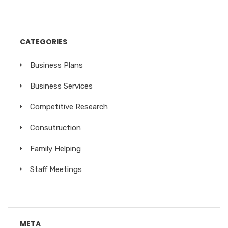
CATEGORIES
Business Plans
Business Services
Competitive Research
Consutruction
Family Helping
Staff Meetings
META