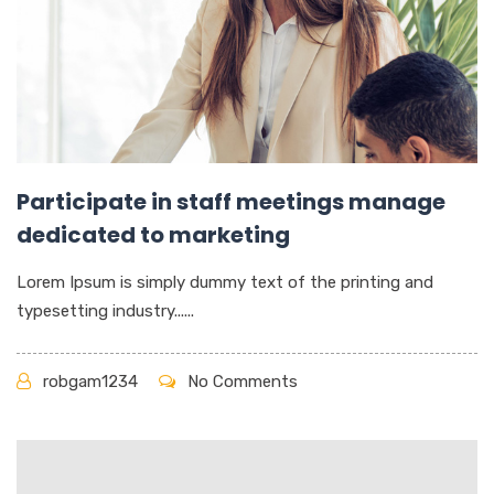
Participate in staff meetings manage
dedicated to marketing
Lorem Ipsum is simply dummy text of the printing and
typesetting industry......
robgam1234
No Comments