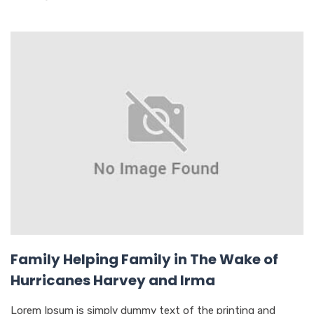
Family Helping Family in The Wake of
Hurricanes Harvey and Irma
Lorem Ipsum is simply dummy text of the printing and