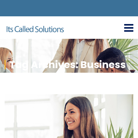
Tag Archives: Business