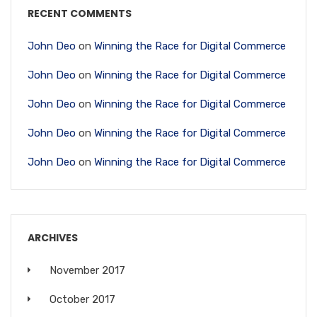
RECENT COMMENTS
John Deo
on
Winning the Race for Digital Commerce
John Deo
on
Winning the Race for Digital Commerce
John Deo
on
Winning the Race for Digital Commerce
John Deo
on
Winning the Race for Digital Commerce
John Deo
on
Winning the Race for Digital Commerce
ARCHIVES
November 2017
October 2017