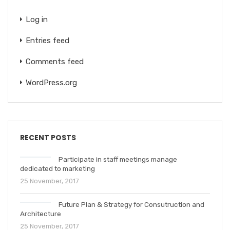
Log in
Entries feed
Comments feed
WordPress.org
RECENT POSTS
Participate in staff meetings manage
dedicated to marketing
25 November, 2017
Future Plan & Strategy for Consutruction and
Architecture
25 November, 2017