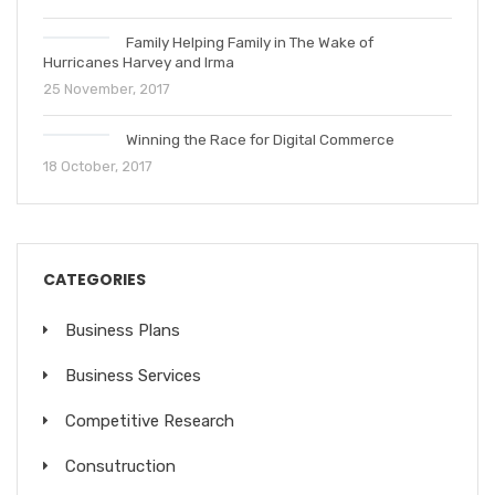
Family Helping Family in The Wake of
Hurricanes Harvey and Irma
25 November, 2017
Winning the Race for Digital Commerce
18 October, 2017
CATEGORIES
Business Plans
Business Services
Competitive Research
Consutruction