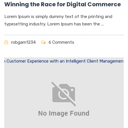
Winning the Race for Digital Commerce
Lorem Ipsum is simply dummy text of the printing and
typesetting industry. Lorem Ipsum has been the ...
robgam1234
6 Comments