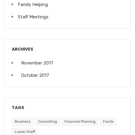
Family Helping
Staff Meetings
ARCHIVES
November 2017
October 2017
TAGS
Business
Consulting
Financial Planning
Funds
Lower Staff