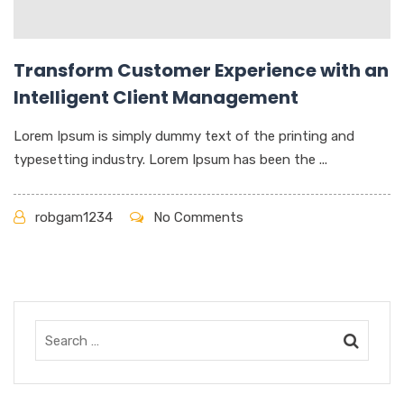
Transform Customer Experience with an
Intelligent Client Management
Lorem Ipsum is simply dummy text of the printing and
typesetting industry. Lorem Ipsum has been the ...
robgam1234
No Comments