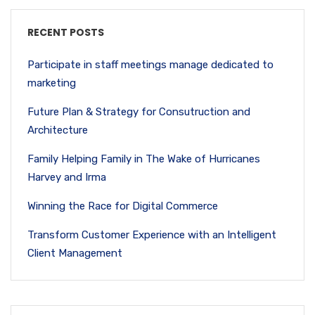
RECENT POSTS
Participate in staff meetings manage dedicated to
marketing
Future Plan & Strategy for Consutruction and
Architecture
Family Helping Family in The Wake of Hurricanes
Harvey and Irma
Winning the Race for Digital Commerce
Transform Customer Experience with an Intelligent
Client Management