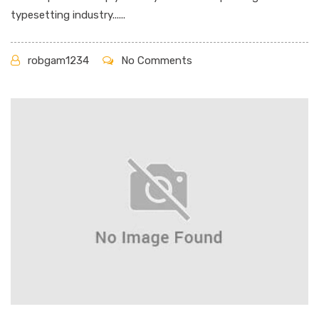
typesetting industry......
robgam1234
No Comments