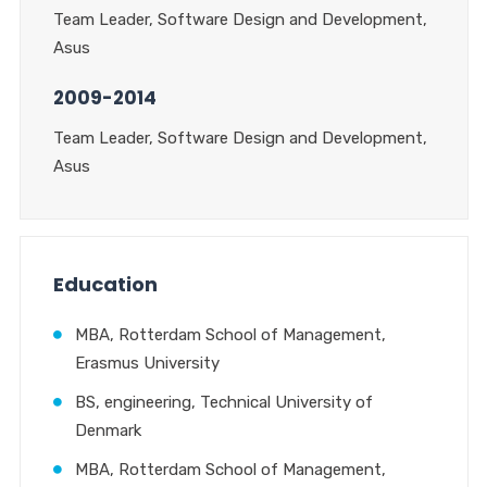
Team Leader, Software Design and Development,
Asus
2009-2014
Team Leader, Software Design and Development,
Asus
Education
MBA, Rotterdam School of Management,
Erasmus University
BS, engineering, Technical University of
Denmark
MBA, Rotterdam School of Management,