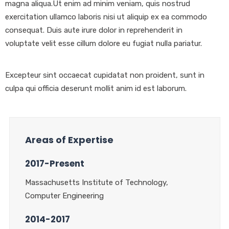
magna aliqua.Ut enim ad minim veniam, quis nostrud
exercitation ullamco laboris nisi ut aliquip ex ea commodo
consequat. Duis aute irure dolor in reprehenderit in
voluptate velit esse cillum dolore eu fugiat nulla pariatur.
Excepteur sint occaecat cupidatat non proident, sunt in
culpa qui officia deserunt mollit anim id est laborum.
Areas of Expertise
2017-Present
Massachusetts Institute of Technology,
Computer Engineering
2014-2017