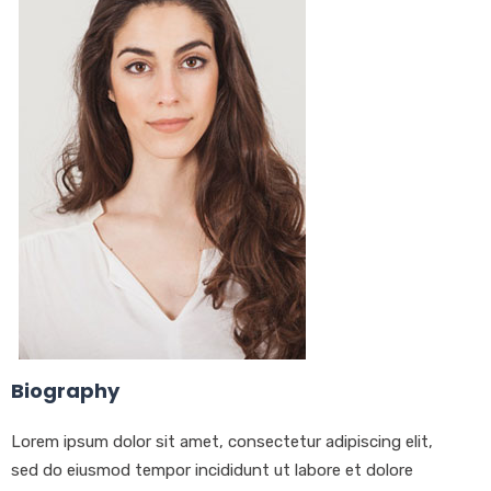
Biography
Lorem ipsum dolor sit amet, consectetur adipiscing elit,
sed do eiusmod tempor incididunt ut labore et dolore