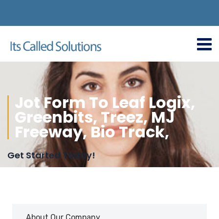
Jot Form To Leaf Logix,
Greenbits, Treez, MJ
Freeway, Bio Track,
Get Started Today!
About Our Company