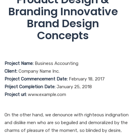
Branding Innovative
Brand Design
Concepts
Project Name:
Business Accounting
Client:
Company Name Inc.
Project Commencement Date:
February 18, 2017
Priject Completion Date:
January 25, 2018
Project url:
www.example.com
On the other hand, we denounce with righteous indignation
and dislike men who are so beguiled and demoralized by the
charms of pleasure of the moment, so blinded by desire,