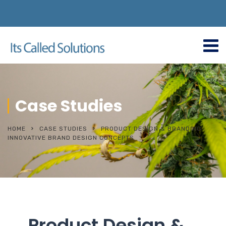
Case Studies
HOME
CASE STUDIES
PRODUCT DESIGN & BRANDING
INNOVATIVE BRAND DESIGN CONCEPTS
Product Design &