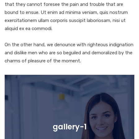
that they cannot foresee the pain and trouble that are
bound to ensue. Ut enim ad minima veniam, quis nostrum
exercitationem ullam corporis suscipit laboriosam, nisi ut
aliquid ex ea commodi.
On the other hand, we denounce with righteous indignation
and dislike men who are so beguiled and demoralized by the
charms of pleasure of the moment.
gallery-1