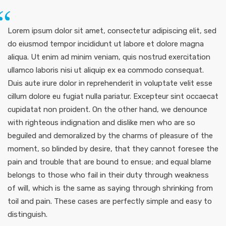
Lorem ipsum dolor sit amet, consectetur adipiscing elit, sed
do eiusmod tempor incididunt ut labore et dolore magna
aliqua. Ut enim ad minim veniam, quis nostrud exercitation
ullamco laboris nisi ut aliquip ex ea commodo consequat.
Duis aute irure dolor in reprehenderit in voluptate velit esse
cillum dolore eu fugiat nulla pariatur. Excepteur sint occaecat
cupidatat non proident. On the other hand, we denounce
with righteous indignation and dislike men who are so
beguiled and demoralized by the charms of pleasure of the
moment, so blinded by desire, that they cannot foresee the
pain and trouble that are bound to ensue; and equal blame
belongs to those who fail in their duty through weakness
of will, which is the same as saying through shrinking from
toil and pain. These cases are perfectly simple and easy to
distinguish.