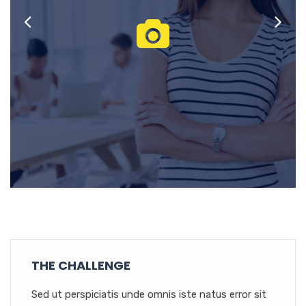
THE CHALLENGE
Sed ut perspiciatis unde omnis iste natus error sit