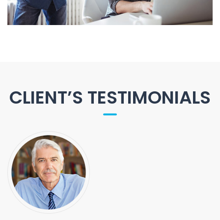
CLIENT’S TESTIMONIALS