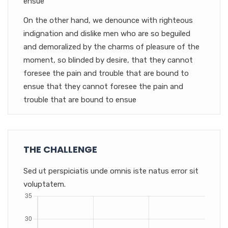
ensue
On the other hand, we denounce with righteous
indignation and dislike men who are so beguiled
and demoralized by the charms of pleasure of the
moment, so blinded by desire, that they cannot
foresee the pain and trouble that are bound to
ensue that they cannot foresee the pain and
trouble that are bound to ensue
THE CHALLENGE
Sed ut perspiciatis unde omnis iste natus error sit
voluptatem.