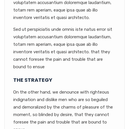
voluptatem accusantium doloremque laudantium,
totam rem aperiam, eaque ipsa quae ab illo
inventore veritatis et quasi architecto.
Sed ut perspiciatis unde omnis iste natus error sit
voluptatem accusantium doloremque laudantium,
totam rem aperiam, eaque ipsa quae ab illo
inventore veritatis et quasi architecto. that they
cannot foresee the pain and trouble that are
bound to ensue
THE STRATEGY
On the other hand, we denounce with righteous
indignation and dislike men who are so beguiled
and demoralized by the charms of pleasure of the
moment, so blinded by desire, that they cannot
foresee the pain and trouble that are bound to