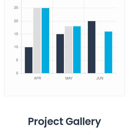
Project Gallery